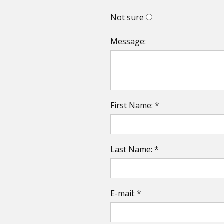
Not sure
Message:
First Name: *
Last Name: *
E-mail: *