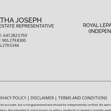
THA JOSEPH
ROYAL LEP
ESTATE REPRESENTATIVE
(INDEPE
: 647.282.5759
 905.279.8300
5.279.5344
RIVACY POLICY
|
DISCLAIMER
|
TERMS AND CONDITIONS
to be accurate, but is not guaranteed and should be independently verified. No war
ation. Not intended to solicit buyers or sellers, landlords or tenants currently