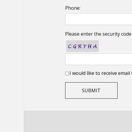
Phone:
Please enter the security code
I would like to receive emai