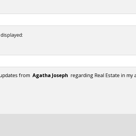
 displayed:
l updates from
Agatha Joseph
regarding Real Estate in my a