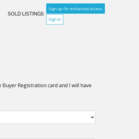
Sign up for enhanced access
H
SOLD LISTINGS
Sign In
y Buyer Registration card and I will have