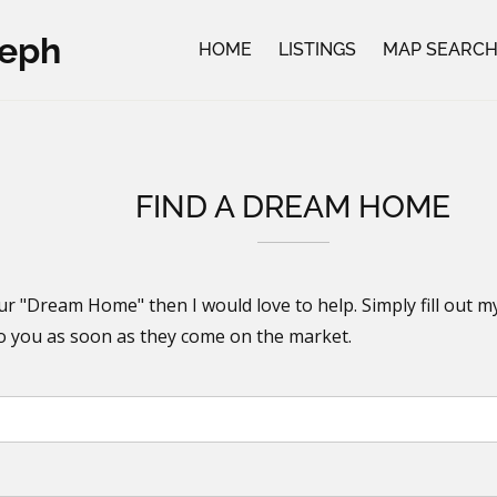
seph
HOME
LISTINGS
MAP SEARC
FIND A DREAM HOME
ur "Dream Home" then I would love to help. Simply fill out m
to you as soon as they come on the market.