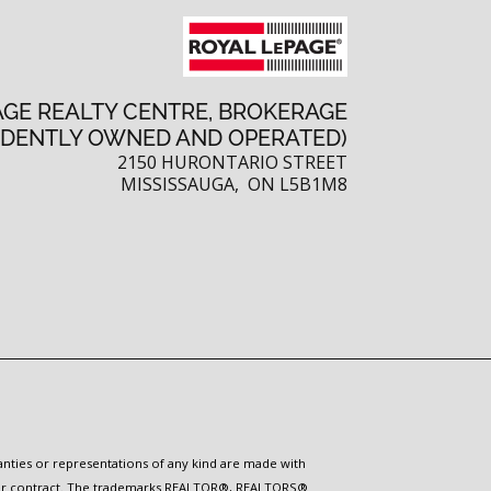
AGE REALTY CENTRE, BROKERAGE
NDENTLY OWNED AND OPERATED)
2150 HURONTARIO STREET
MISSISSAUGA, ON L5B1M8
ranties or representations of any kind are made with
 under contract. The trademarks REALTOR®, REALTORS®