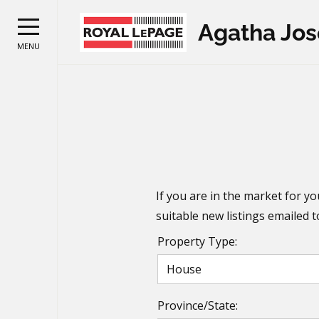
Agatha Jo
MENU
If you are in the market for yo
suitable new listings emailed 
Property Type:
Province/State: