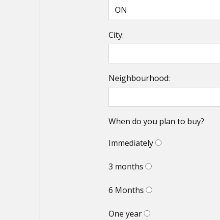
City:
Neighbourhood:
When do you plan to buy?
Immediately
3 months
6 Months
One year