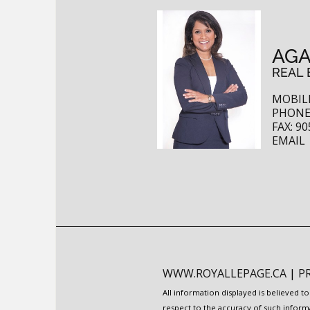
AGA
REAL 
MOBILE
PHONE:
FAX: 90
EMAIL
WWW.ROYALLEPAGE.CA
|
P
All information displayed is believed 
respect to the accuracy of such inform