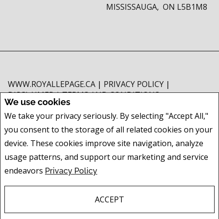
MISSISSAUGA, ON L5B1M8
WWW.ROYALLEPAGE.CA
|
PRIVACY POLICY
|
DISCLAIMER
|
TERMS AND CONDITIONS
We use cookies
All information displayed is believed to be accurate, but is not guaranteed
We take your privacy seriously. By selecting "Accept All,"
and should be independently verified. No warranties or representations of
you consent to the storage of all related cookies on your
any kind are made with respect to the accuracy of such information. Not
intended to solicit buyers or sellers, landlords or tenants currently under
device. These cookies improve site navigation, analyze
contract. The trademarks REALTOR®, REALTORS® and the REALTOR® logo
usage patterns, and support our marketing and service
are controlled by The Canadian Real Estate Association (CREA) and identify
endeavors
Privacy Policy
real estate professionals who are members of CREA.
The trademarks MLS®, Multiple Listing Service® and the associated logos
are owned by CREA and identify the quality of services provided by real
ACCEPT
estate professionals who are members of CREA.
REALTOR® contact information provided to facilitate inquiries from