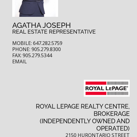
AGATHA JOSEPH
REAL ESTATE REPRESENTATIVE
MOBILE: 647.282.5759
PHONE: 905.279.8300
FAX: 905.279.5344
EMAIL
ROYAL LEPAGE REALTY CENTRE,
BROKERAGE
(INDEPENDENTLY OWNED AND
OPERATED)
2150 HURONTARIO STREET