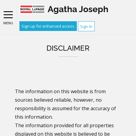
Agatha Joseph
MENU
Sign up for enhanced access
Sign In
DISCLAIMER
The information on this website is from
sources believed reliable, however, no
responsibility is assumed for the accuracy of
this information.
The information provided for all properties
displayed on this website is believed to be