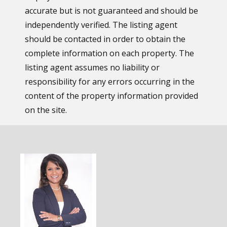
accurate but is not guaranteed and should be
independently verified. The listing agent
should be contacted in order to obtain the
complete information on each property. The
listing agent assumes no liability or
responsibility for any errors occurring in the
content of the property information provided
on the site.