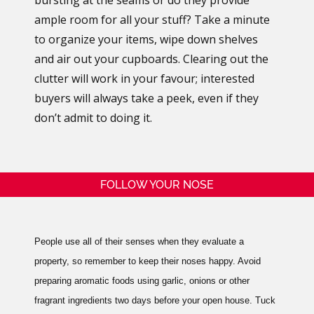
ample room for all your stuff? Take a minute
to organize your items, wipe down shelves
and air out your cupboards. Clearing out the
clutter will work in your favour; interested
buyers will always take a peek, even if they
don’t admit to doing it.
FOLLOW YOUR NOSE
People use all of their senses when they evaluate a
property, so remember to keep their noses happy. Avoid
preparing aromatic foods using garlic, onions or other
fragrant ingredients two days before your open house. Tuck