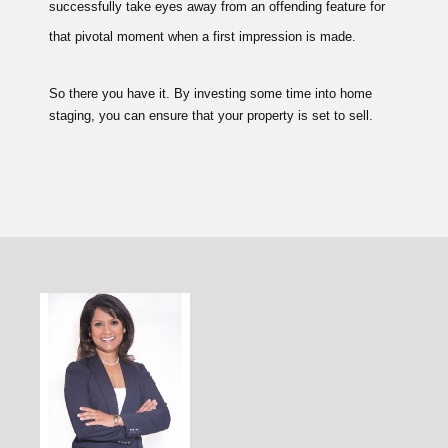
successfully take eyes away from an offending feature for
that pivotal moment when a first impression is made.
So there you have it. By investing some time into home
staging, you can ensure that your property is set to sell.