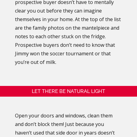
prospective buyer doesn’t have to mentally
clear you out before they can imagine
themselves in your home. At the top of the list
are the family photos on the mantelpiece and
notes to each other stuck on the fridge.
Prospective buyers don’t need to know that
Jimmy won the soccer tournament or that
you’re out of milk.
LET THERE BE NATURAL LIGHT
Open your doors and windows, clean them
and don’t block them! Just because you
haven’t used that side door in years doesn’t