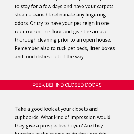
to stay for a few days and have your carpets
steam-cleaned to eliminate any lingering
odors. Or try to have your pet reign in one
room or on one floor and give the area a
thorough cleaning prior to an open house.
Remember also to tuck pet beds, litter boxes
and food dishes out of the way.
PEEK BEHIND CLOSED DOORS
Take a good look at your closets and
cupboards. What kind of impression would
they give a prospective buyer? Are they
bursting at the seams or do they provide