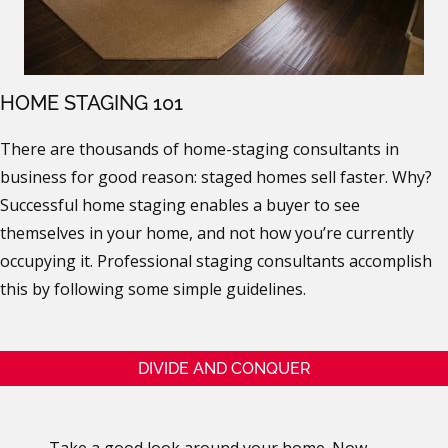
HOME STAGING 101
There are thousands of home-staging consultants in
business for good reason: staged homes sell faster. Why?
Successful home staging enables a buyer to see
themselves in your home, and not how you’re currently
occupying it. Professional staging consultants accomplish
this by following some simple guidelines.
DIVIDE AND CONQUER
Take a good look around your home. Now