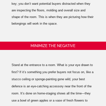
key; you don’t want potential buyers distracted when they
are inspecting the floors, molding and overall size and
shape of the room.
This is when they are picturing how their
belongings will work in the space.
MINIMIZE THE NEGATIVE
Stand at the entrance to a room. What is your eye drawn to
first? If it’s something you prefer buyers not focus on, like a
stucco ceiling or sponge-painting gone wild, your best
defence is an eye-catching accessory near the front of the
room. It’s done on home-staging shows all the time—they
use a bowl of green apples or a vase of fresh flowers to