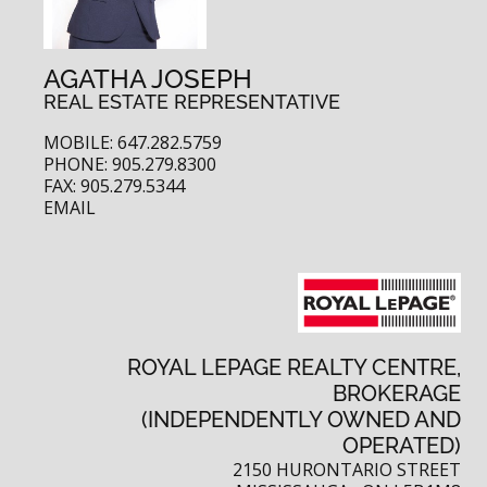
AGATHA JOSEPH
REAL ESTATE REPRESENTATIVE
MOBILE: 647.282.5759
PHONE: 905.279.8300
FAX: 905.279.5344
EMAIL
ROYAL LEPAGE REALTY CENTRE,
BROKERAGE
(INDEPENDENTLY OWNED AND
OPERATED)
2150 HURONTARIO STREET