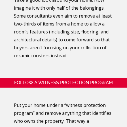
imagine it with only half of the belongings.
Some consultants even aim to remove at least
two-thirds of items from a home to allow a
room’s features (including size, flooring, and
architectural details) to come forward so that
buyers aren’t focusing on your collection of
ceramic roosters instead.
FOLLOW A WITNESS PROTECTION PROGRAM
Put your home under a “witness protection
program” and remove anything that identifies
who owns the property. That way a