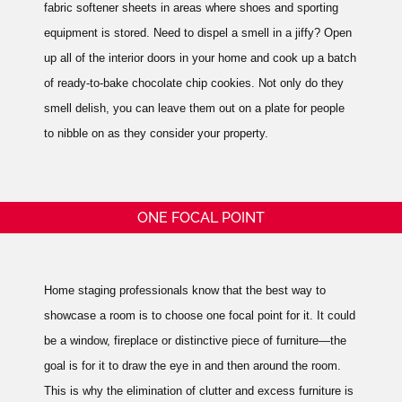
fabric softener sheets in areas where shoes and sporting
equipment is stored. Need to dispel a smell in a jiffy? Open
up all of the interior doors in your home and cook up a batch
of ready-to-bake chocolate chip cookies. Not only do they
smell delish, you can leave them out on a plate for people
to nibble on as they consider your property.
ONE FOCAL POINT
Home staging professionals know that the best way to
showcase a room is to choose one focal point for it. It could
be a window, fireplace or distinctive piece of furniture—the
goal is for it to draw the eye in and then around the room.
This is why the elimination of clutter and excess furniture is