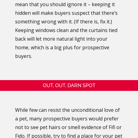
mean that you should ignore it – keeping it
hidden will make buyers suspect that there’s
something wrong with it. (If there is, fix it.)
Keeping windows clean and the curtains tied
back will let more natural light into your
home, which is a big plus for prospective
buyers.
OUT, OUT, DARN SPOT
While few can resist the unconditional love of
a pet, many prospective buyers would prefer
not to see pet hairs or smell evidence of Fifi or
Fido. If possible, try to find a place for your pet