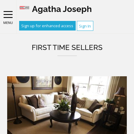
Agatha Joseph
MENU
Sign up for enhanced access
Sign In
FIRST TIME SELLERS